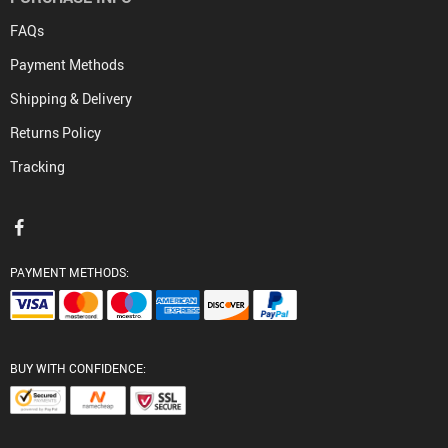
FAQs
Payment Methods
Shipping & Delivery
Returns Policy
Tracking
PAYMENT METHODS:
BUY WITH CONFIDENCE: