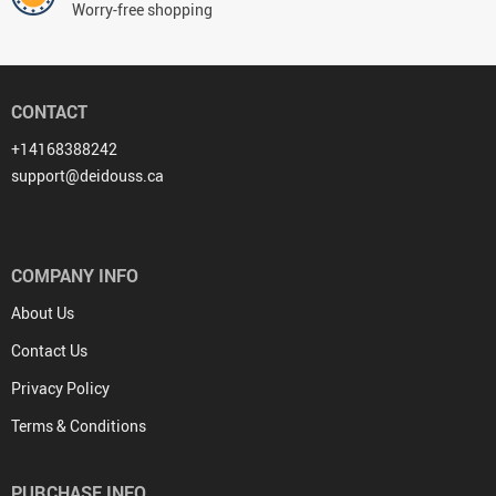
Worry-free shopping
CONTACT
+14168388242
support@deidouss.ca
COMPANY INFO
About Us
Contact Us
Privacy Policy
Terms & Conditions
PURCHASE INFO