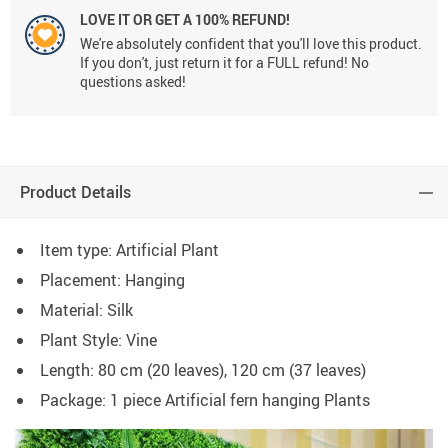
LOVE IT OR GET A 100% REFUND!
We're absolutely confident that you'll love this product.
If you don't, just return it for a FULL refund! No
questions asked!
Product Details
Item type: Artificial Plant
Placement: Hanging
Material: Silk
Plant Style: Vine
Length: 80 cm (20 leaves), 120 cm (37 leaves)
Package: 1 piece Artificial fern hanging Plants