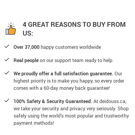
4 GREAT REASONS TO BUY FROM
US:
Over 37,000
happy customers worldwide
Real people
on our support team ready to help
We proudly offer a full satisfaction guarantee.
Our
highest priority is to make you happy, so every order
comes with a 60-day money back guarantee!
100% Safety & Security Guaranteed.
At deidouss.ca,
we take your security and privacy very seriously. Shop
safely using the world’s most popular and trustworthy
payment methods!