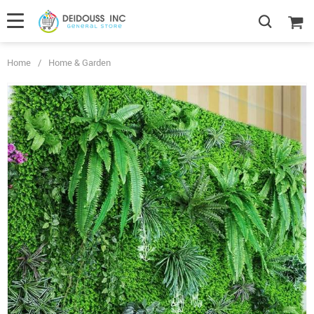
Home
/
Home & Garden