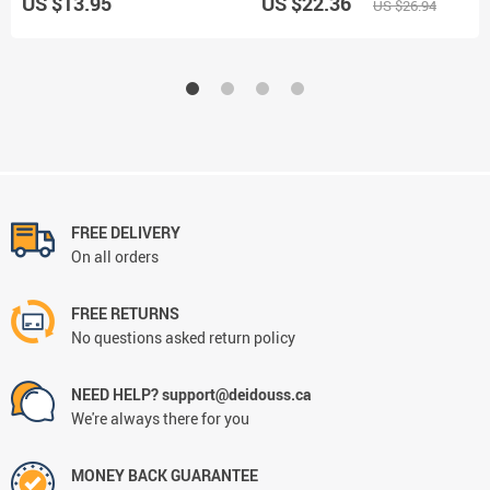
US $13.95
US $22.36
US $26.94
FREE DELIVERY
On all orders
FREE RETURNS
No questions asked return policy
NEED HELP? support@deidouss.ca
We're always there for you
MONEY BACK GUARANTEE