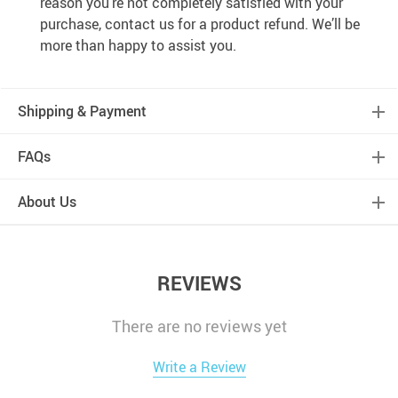
reason you’re not completely satisfied with your
purchase, contact us for a product refund. We’ll be
more than happy to assist you.
Shipping & Payment
FAQs
About Us
REVIEWS
There are no reviews yet
Write a Review