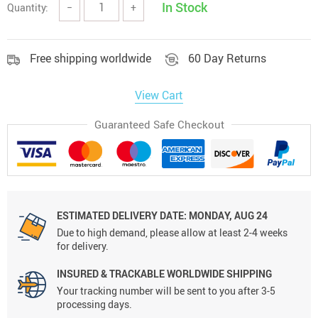
In Stock
Quantity:
−
+
Free shipping worldwide
60 Day Returns
View Cart
Guaranteed Safe Checkout
ESTIMATED DELIVERY DATE:
MONDAY, AUG 24
Due to high demand, please allow at least 2-4 weeks
for delivery.
INSURED & TRACKABLE WORLDWIDE SHIPPING
Your tracking number will be sent to you after 3-5
processing days.