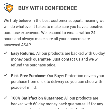
BUY WITH CONFIDENCE
We truly believe in the best customer support, meaning we
will do whatever it takes to make sure you have a positive
purchase experience. We respond to emails within 24
hours and always make sure all your concerns are
answered ASAP.
Easy Returns.
All our products are backed with 60-day
money back guarantee. Just contact us and we will
refund the purchase price.
Risk-Free Purchase:
Our Buyer Protection covers your
purchase from click to delivery so you can shop with
peace of mind.
100% Satisfaction Guarantee:
All our products are
backed with 60-day money back guarantee. If for any