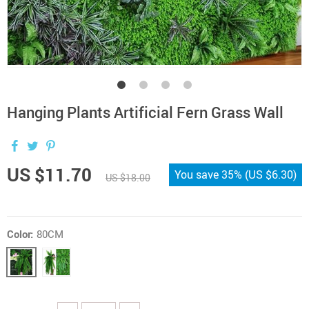
Hanging Plants Artificial Fern Grass Wall
US $11.70
You save
35%
(
US $6.30
)
US $18.00
Color:
80CM