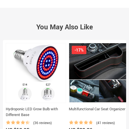
You May Also Like
-17%
Hydroponic LED Grow Bulb with
Multifunctional Car Seat Organizer
Different Base
(36 reviews)
(41 reviews)