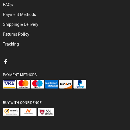
FAQs
Payment Methods
Shipping & Delivery
Returns Policy
Tracking
PAYMENT METHODS:
BUY WITH CONFIDENCE: