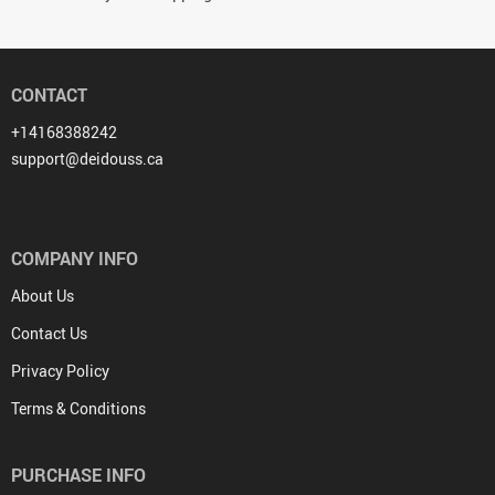
CONTACT
+14168388242
support@deidouss.ca
COMPANY INFO
About Us
Contact Us
Privacy Policy
Terms & Conditions
PURCHASE INFO