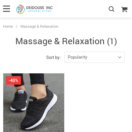
Home
/
Massage & Relaxation
Massage & Relaxation
(1)
Popularity
Sort by :
-40%