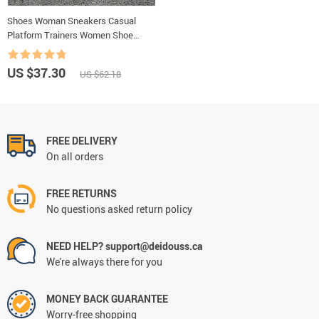
Shoes Woman Sneakers Casual
Platform Trainers Women Shoe
White Tenis Feminino Zapatos de
Mujer Zapatillas Womens Sneaker
US $37.30
US $62.18
Basket
FREE DELIVERY
On all orders
FREE RETURNS
No questions asked return policy
NEED HELP? support@deidouss.ca
We're always there for you
MONEY BACK GUARANTEE
Worry-free shopping