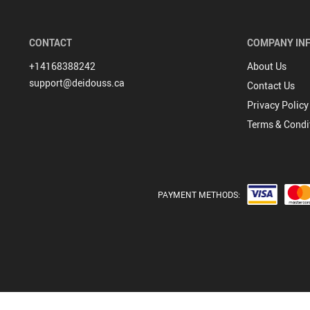
Hoodies & Jackets
CONTACT
COMPANY IN
+14168388242
About Us
support@deidouss.ca
Contact Us
Privacy Policy
Terms & Condi
PAYMENT METHODS: