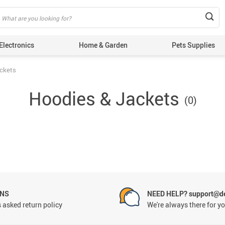
Electronics
Home & Garden
Pets Supplies
ackets
Hoodies & Jackets
(0)
RNS
NEED HELP? support@de
 asked return policy
We're always there for y