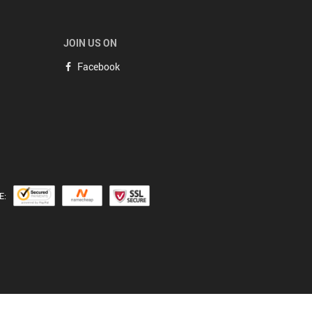
JOIN US ON
Facebook
E: