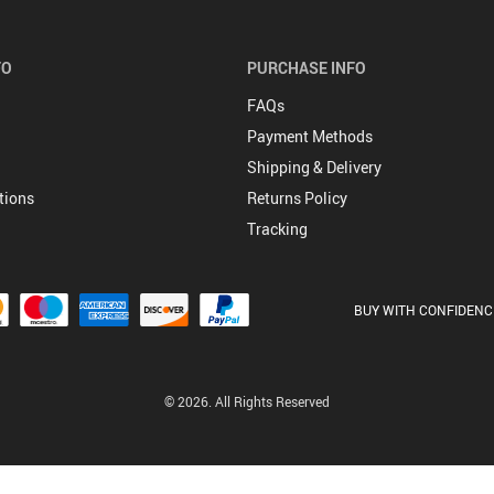
FO
PURCHASE INFO
FAQs
Payment Methods
Shipping & Delivery
tions
Returns Policy
Tracking
BUY WITH CONFIDENC
© 2026. All Rights Reserved