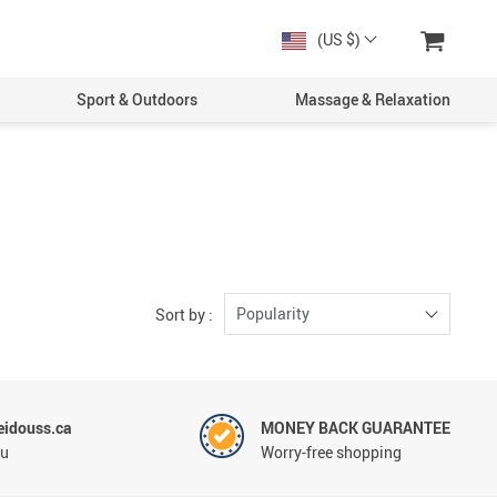
(US $)
Sport & Outdoors
Massage & Relaxation
Women
Men
Popularity
Sort by :
idouss.ca
MONEY BACK GUARANTEE
ou
Worry-free shopping