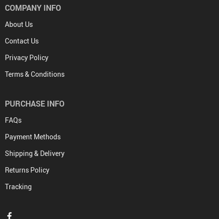
COMPANY INFO
About Us
Contact Us
Privacy Policy
Terms & Conditions
PURCHASE INFO
FAQs
Payment Methods
Shipping & Delivery
Returns Policy
Tracking