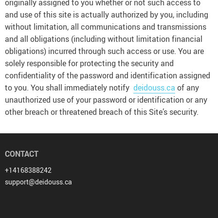
originally assigned to you whether or not such access to
and use of this site is actually authorized by you, including
without limitation, all communications and transmissions
and all obligations (including without limitation financial
obligations) incurred through such access or use. You are
solely responsible for protecting the security and
confidentiality of the password and identification assigned
to you. You shall immediately notify
deidouss.ca
of any
unauthorized use of your password or identification or any
other breach or threatened breach of this Site’s security.
CONTACT
+14168388242
support@deidouss.ca