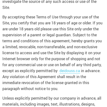
investigate the source of any such access or use of the
Site.
By accepting these Terms of Use through your use of the
Site, you certify that you are 18 years of age or older. If you
are under 18 years old please use this Site only under the
supervision of a parent or legal guardian. Subject to the
terms and conditions of this agreement, hereby grants you
a limited, revocable, non-transferable, and non-exclusive
license to access and use the Site by displaying it on your
Internet browser only for the purpose of shopping and not
for any commercial use or use on behalf of any third party,
except as explicitly permitted by
deidouss.ca
in advance.
Any violation of this Agreement shall result in the
immediate revocation of the license granted in this
paragraph without notice to you.
Unless explicitly permitted by our company in advance, all
materials, including images, text, illustrations, designs,