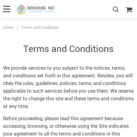
Home
/
Terms and Conditions
Terms and Conditions
We provide services to you subject to the notices, terms,
and conditions set forth in this agreement. Besides, you will
obey the rules, guidelines, policies, terms, and conditions
applicable to such services before you use them. We reserve
the right to change this site and these terms and conditions
at any time.
Before proceeding, please read this agreement because
accessing, browsing, or otherwise using the Site indicates
your agreement to all the terms and conditions in this