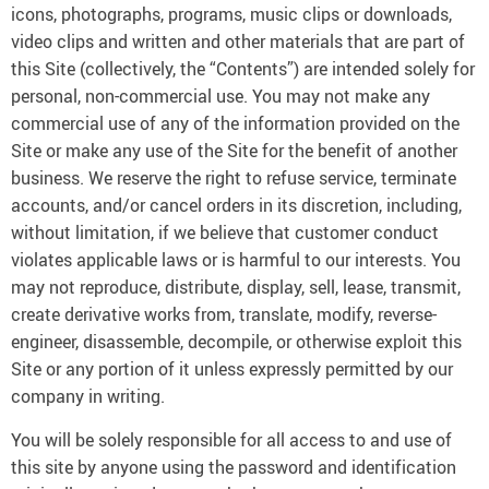
icons, photographs, programs, music clips or downloads,
video clips and written and other materials that are part of
this Site (collectively, the “Contents”) are intended solely for
personal, non-commercial use. You may not make any
commercial use of any of the information provided on the
Site or make any use of the Site for the benefit of another
business. We reserve the right to refuse service, terminate
accounts, and/or cancel orders in its discretion, including,
without limitation, if we believe that customer conduct
violates applicable laws or is harmful to our interests. You
may not reproduce, distribute, display, sell, lease, transmit,
create derivative works from, translate, modify, reverse-
engineer, disassemble, decompile, or otherwise exploit this
Site or any portion of it unless expressly permitted by our
company in writing.
You will be solely responsible for all access to and use of
this site by anyone using the password and identification