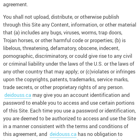
agreement.
You shall not upload, distribute, or otherwise publish
through this Site any Content, information, or other material
that (a) includes any bugs, viruses, worms, trap doors,
Trojan horses, or other harmful code or properties; (b) is
libelous, threatening, defamatory, obscene, indecent,
pornographic, discriminatory, or could give rise to any civil
or criminal liability under the laws of the U.S. or the laws of
any other country that may apply; or (c)violates or infringes
upon the copyrights, patents, trademarks, service marks,
trade secrets, or other proprietary rights of any person.
deidouss.ca
may give you an account identification and
password to enable you to access and use certain portions
of this Site. Each time you use a password or identification,
you are deemed to be authorized to access and use the Site
in a manner consistent with the terms and conditions of
this agreement, and
deidouss.ca
has no obligation to