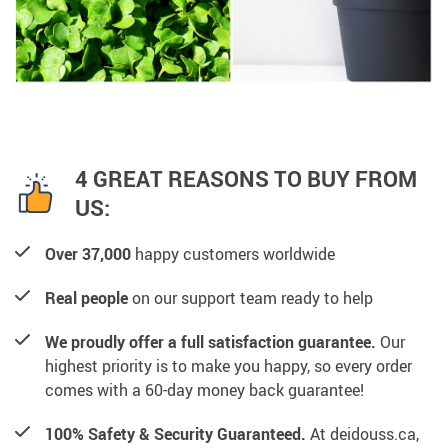
4 GREAT REASONS TO BUY FROM
US:
Over 37,000
happy customers worldwide
Real people
on our support team ready to help
We proudly offer a full satisfaction guarantee.
Our
highest priority is to make you happy, so every order
comes with a 60-day money back guarantee!
100% Safety & Security Guaranteed.
At deidouss.ca,