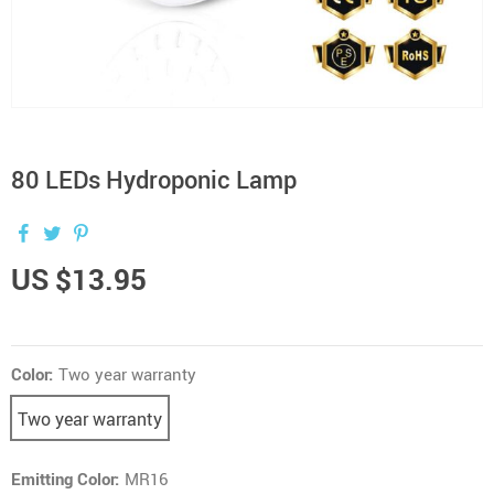
80 LEDs Hydroponic Lamp
US $13.95
Color:
Two year warranty
Two year warranty
Emitting Color:
MR16