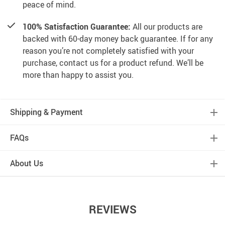
peace of mind.
100% Satisfaction Guarantee:
All our products are
backed with 60-day money back guarantee. If for any
reason you’re not completely satisfied with your
purchase, contact us for a product refund. We’ll be
more than happy to assist you.
Shipping & Payment
FAQs
About Us
REVIEWS