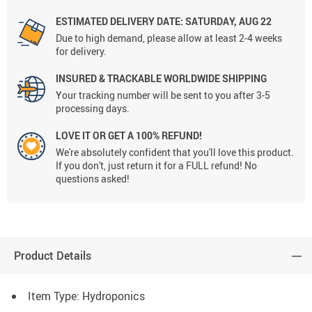
ESTIMATED DELIVERY DATE:
SATURDAY, AUG 22
Due to high demand, please allow at least 2-4 weeks
for delivery.
INSURED & TRACKABLE WORLDWIDE SHIPPING
Your tracking number will be sent to you after 3-5
processing days.
LOVE IT OR GET A 100% REFUND!
We're absolutely confident that you'll love this product.
If you don't, just return it for a FULL refund! No
questions asked!
Product Details
Item Type: Hydroponics