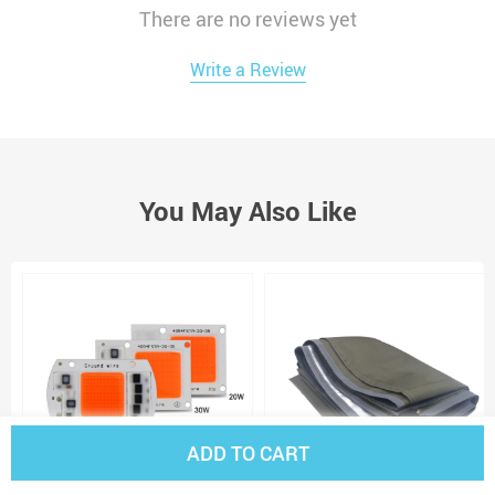
There are no reviews yet
Write a Review
You May Also Like
ADD TO CART