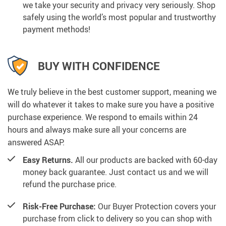
we take your security and privacy very seriously. Shop
safely using the world’s most popular and trustworthy
payment methods!
BUY WITH CONFIDENCE
We truly believe in the best customer support, meaning we
will do whatever it takes to make sure you have a positive
purchase experience. We respond to emails within 24
hours and always make sure all your concerns are
answered ASAP.
Easy Returns.
All our products are backed with 60-day
money back guarantee. Just contact us and we will
refund the purchase price.
Risk-Free Purchase:
Our Buyer Protection covers your
purchase from click to delivery so you can shop with