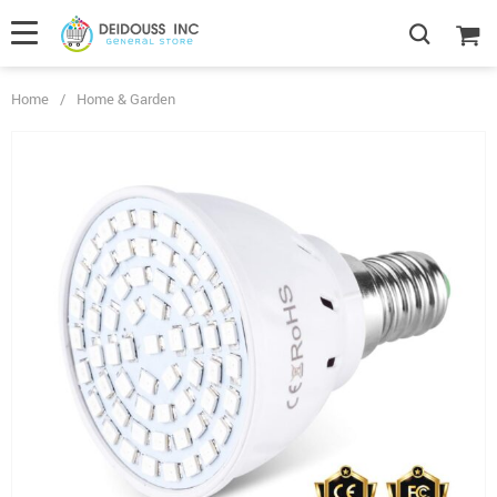
Home
/
Home & Garden