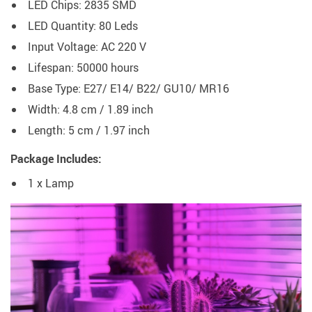
LED Chips: 2835 SMD
LED Quantity: 80 Leds
Input Voltage: AC 220 V
Lifespan: 50000 hours
Base Type: E27/ E14/ B22/ GU10/ MR16
Width: 4.8 cm / 1.89 inch
Length: 5 cm / 1.97 inch
Package Includes:
1 x Lamp