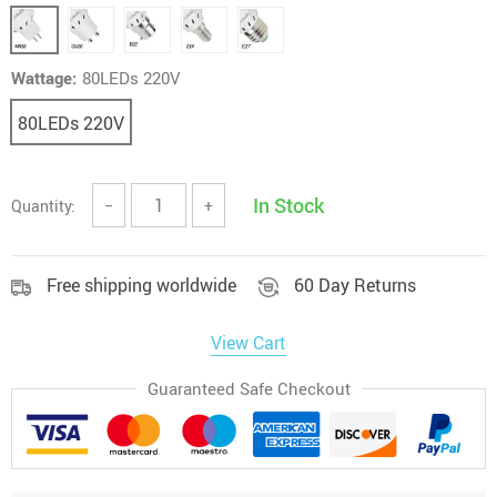
Wattage:
80LEDs 220V
80LEDs 220V
In Stock
Quantity:
−
+
Free shipping worldwide
60 Day Returns
View Cart
Guaranteed Safe Checkout