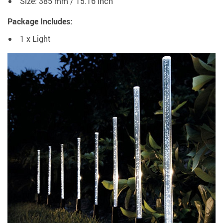
Size: 385 mm / 15.16 inch
Package Includes:
1 x Light