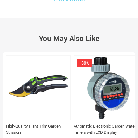
You May Also Like
-39%
High-Quality Plant Trim Garden
Automatic Electronic Garden Water
Scissors
Timers with LCD Display