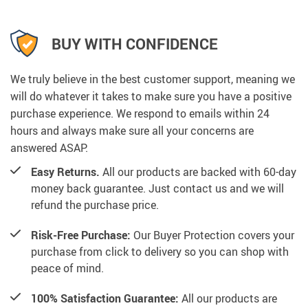
BUY WITH CONFIDENCE
We truly believe in the best customer support, meaning we
will do whatever it takes to make sure you have a positive
purchase experience. We respond to emails within 24
hours and always make sure all your concerns are
answered ASAP.
Easy Returns.
All our products are backed with 60-day
money back guarantee. Just contact us and we will
refund the purchase price.
Risk-Free Purchase:
Our Buyer Protection covers your
purchase from click to delivery so you can shop with
peace of mind.
100% Satisfaction Guarantee:
All our products are