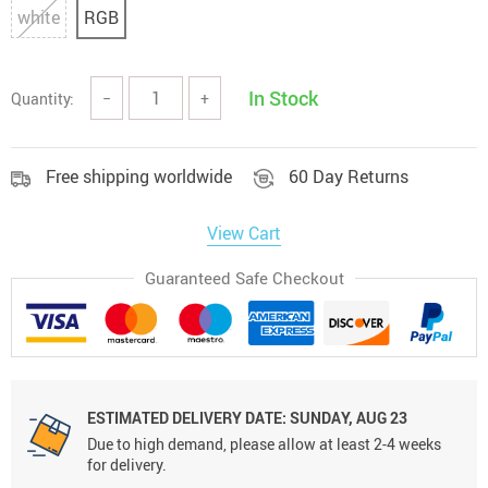
white
RGB
In Stock
Quantity:
−
+
Free shipping worldwide
60 Day Returns
View Cart
Guaranteed Safe Checkout
ESTIMATED DELIVERY DATE:
SUNDAY, AUG 23
Due to high demand, please allow at least 2-4 weeks
for delivery.