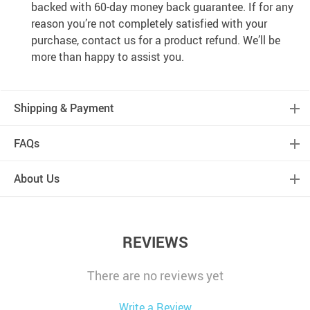
backed with 60-day money back guarantee. If for any
reason you’re not completely satisfied with your
purchase, contact us for a product refund. We’ll be
more than happy to assist you.
Shipping & Payment
FAQs
About Us
REVIEWS
There are no reviews yet
Write a Review