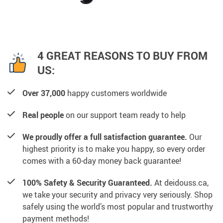
4 GREAT REASONS TO BUY FROM
US:
Over 37,000
happy customers worldwide
Real people
on our support team ready to help
We proudly offer a full satisfaction guarantee.
Our
highest priority is to make you happy, so every order
comes with a 60-day money back guarantee!
100% Safety & Security Guaranteed.
At deidouss.ca,
we take your security and privacy very seriously. Shop
safely using the world’s most popular and trustworthy
payment methods!