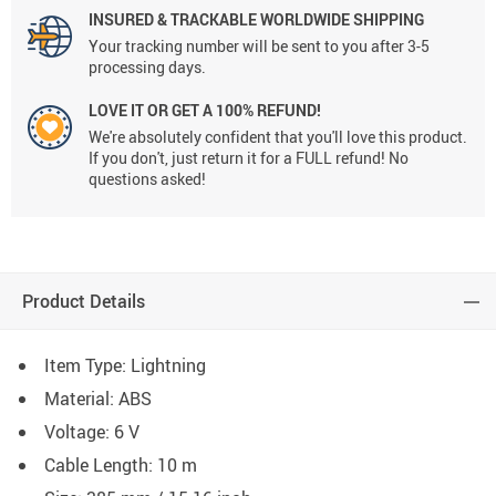
INSURED & TRACKABLE WORLDWIDE SHIPPING
Your tracking number will be sent to you after 3-5
processing days.
LOVE IT OR GET A 100% REFUND!
We're absolutely confident that you'll love this product.
If you don't, just return it for a FULL refund! No
questions asked!
Product Details
Item Type: Lightning
Material:
ABS
Voltage:
6 V
Cable Length: 10 m