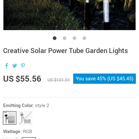
Creative Solar Power Tube Garden Lights
US $55.56
You save
45%
(
US $45.45
)
US $101.01
Emitting Color:
style 2
Wattage:
RGB