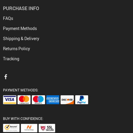
PURCHASE INFO
FAQs
Payment Methods
Shipping & Delivery
Returns Policy
Tracking
PAYMENT METHODS:
BUY WITH CONFIDENCE: