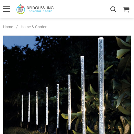
Home
/
Home & Garden