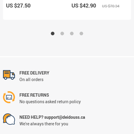
US $27.50
US $42.90
US $70.34
FREE DELIVERY
On all orders
FREE RETURNS
No questions asked return policy
NEED HELP? support@deidouss.ca
We're always there for you