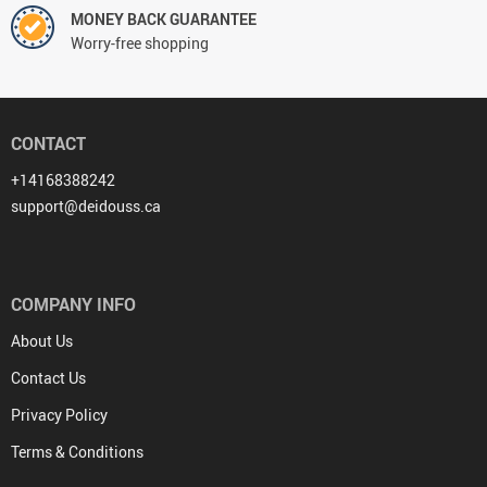
MONEY BACK GUARANTEE
Worry-free shopping
CONTACT
+14168388242
support@deidouss.ca
COMPANY INFO
About Us
Contact Us
Privacy Policy
Terms & Conditions