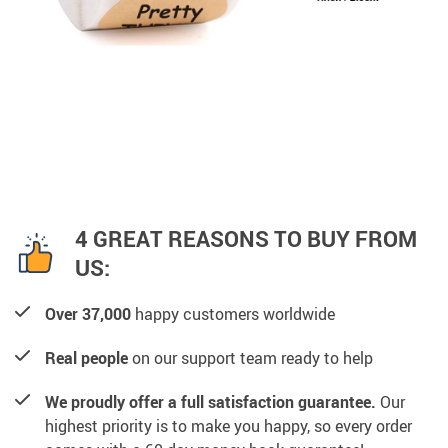
4 GREAT REASONS TO BUY FROM
US:
Over 37,000
happy customers worldwide
Real people
on our support team ready to help
We proudly offer a full satisfaction guarantee.
Our
highest priority is to make you happy, so every order