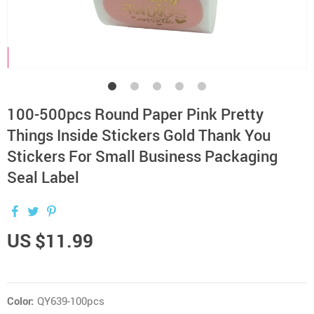
100-500pcs Round Paper Pink Pretty
Things Inside Stickers Gold Thank You
Stickers For Small Business Packaging
Seal Label
US $11.99
Color:
QY639-100pcs