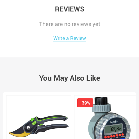
REVIEWS
There are no reviews yet
Write a Review
You May Also Like
-39%