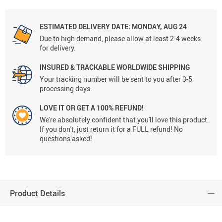
ESTIMATED DELIVERY DATE:
MONDAY, AUG 24
Due to high demand, please allow at least 2-4 weeks
for delivery.
INSURED & TRACKABLE WORLDWIDE SHIPPING
Your tracking number will be sent to you after 3-5
processing days.
LOVE IT OR GET A 100% REFUND!
We're absolutely confident that you'll love this product.
If you don't, just return it for a FULL refund! No
questions asked!
Product Details