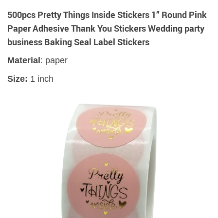
500pcs Pretty Things Inside Stickers 1” Round Pink
Paper Adhesive Thank You Stickers Wedding party
business Baking Seal Label Stickers
Material
: paper
Size:
1 inch