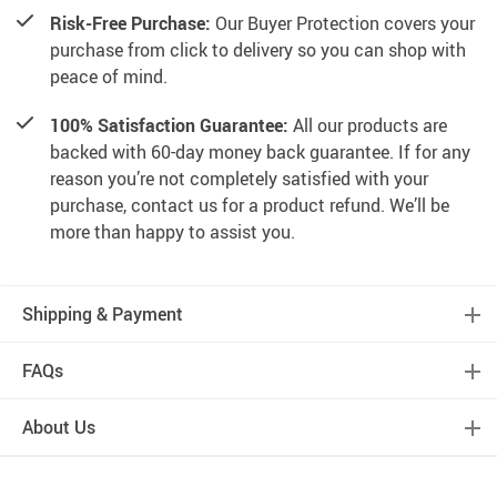
Risk-Free Purchase:
Our Buyer Protection covers your
purchase from click to delivery so you can shop with
peace of mind.
100% Satisfaction Guarantee:
All our products are
backed with 60-day money back guarantee. If for any
reason you’re not completely satisfied with your
purchase, contact us for a product refund. We’ll be
more than happy to assist you.
Shipping & Payment
FAQs
About Us