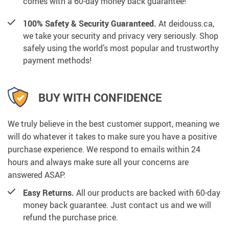
comes with a 60-day money back guarantee!
100% Safety & Security Guaranteed.
At deidouss.ca,
we take your security and privacy very seriously. Shop
safely using the world’s most popular and trustworthy
payment methods!
BUY WITH CONFIDENCE
We truly believe in the best customer support, meaning we
will do whatever it takes to make sure you have a positive
purchase experience. We respond to emails within 24
hours and always make sure all your concerns are
answered ASAP.
Easy Returns.
All our products are backed with 60-day
money back guarantee. Just contact us and we will
refund the purchase price.