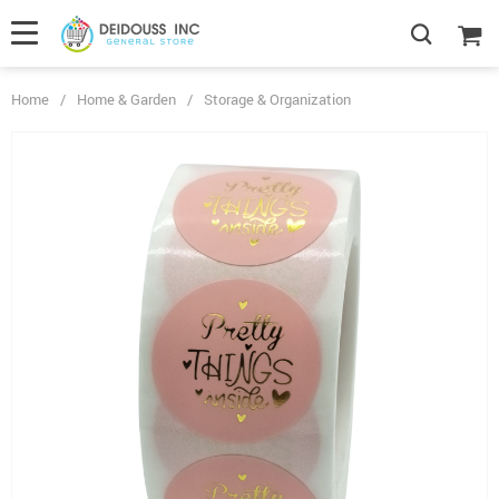
Home
/
Home & Garden
/
Storage & Organization