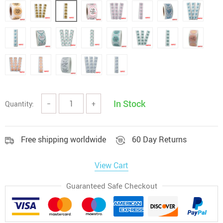
In Stock
Quantity:
−
+
Free shipping worldwide
60 Day Returns
View Cart
Guaranteed Safe Checkout