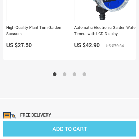
High-Quality Plant Trim Garden
Automatic Electronic Garden Water
Scissors
Timers with LCD Display
US $27.50
US $42.90
US $70.34
FREE DELIVERY
On all orders
ADD TO CART
FREE RETURNS