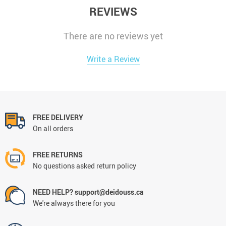
REVIEWS
There are no reviews yet
Write a Review
FREE DELIVERY
On all orders
FREE RETURNS
No questions asked return policy
NEED HELP? support@deidouss.ca
We're always there for you