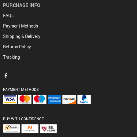
PURCHASE INFO
FAQs
Payment Methods
Shipping & Delivery
Returns Policy
Tracking
PAYMENT METHODS:
BUY WITH CONFIDENCE: