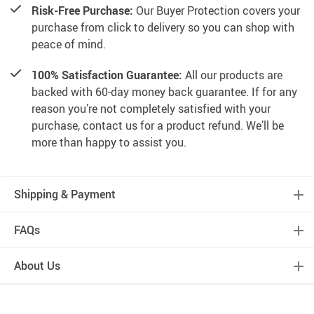
Risk-Free Purchase:
Our Buyer Protection covers your
purchase from click to delivery so you can shop with
peace of mind.
100% Satisfaction Guarantee:
All our products are
backed with 60-day money back guarantee. If for any
reason you’re not completely satisfied with your
purchase, contact us for a product refund. We’ll be
more than happy to assist you.
Shipping & Payment
FAQs
About Us