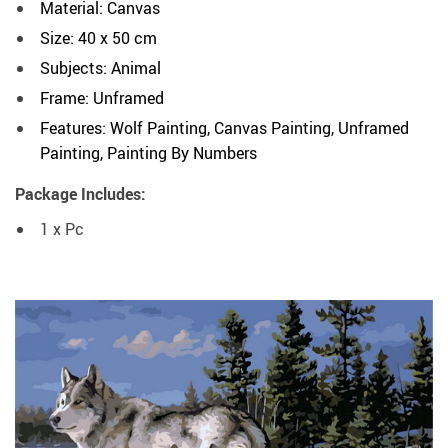
Material: Canvas
Size: 40 x 50 cm
Subjects: Animal
Frame: Unframed
Features: Wolf Painting, Canvas Painting, Unframed
Painting, Painting By Numbers
Package Includes:
1 x Pc