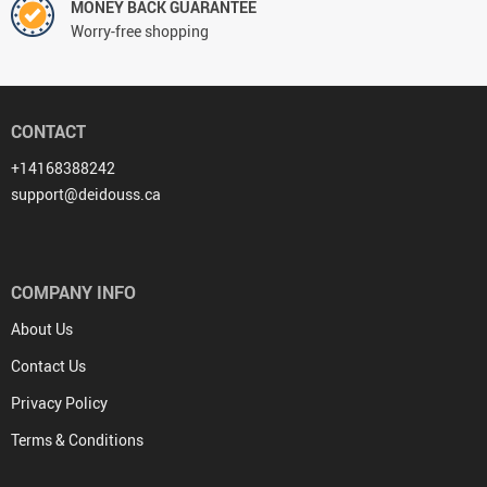
MONEY BACK GUARANTEE
Worry-free shopping
CONTACT
+14168388242
support@deidouss.ca
COMPANY INFO
About Us
Contact Us
Privacy Policy
Terms & Conditions