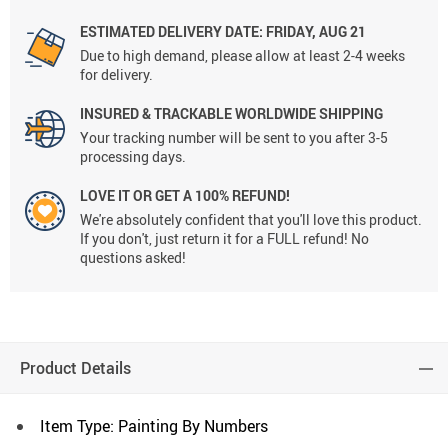
ESTIMATED DELIVERY DATE:
FRIDAY, AUG 21
Due to high demand, please allow at least 2-4 weeks
for delivery.
INSURED & TRACKABLE WORLDWIDE SHIPPING
Your tracking number will be sent to you after 3-5
processing days.
LOVE IT OR GET A 100% REFUND!
We're absolutely confident that you'll love this product.
If you don't, just return it for a FULL refund! No
questions asked!
Product Details
Item Type: Painting By Numbers