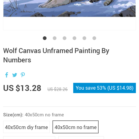
Wolf Canvas Unframed Painting By
Numbers
US $13.28
You save
53%
(
US $14.98
)
US $28.26
Size(cm):
40x50cm no frame
40x50cm diy frame
40x50cm no frame