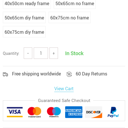
40x50cm ready frame
50x65cm no frame
50x65cm diy frame
60x75cm no frame
60x75cm diy frame
In Stock
Quantity:
−
+
Free shipping worldwide
60 Day Returns
View Cart
Guaranteed Safe Checkout