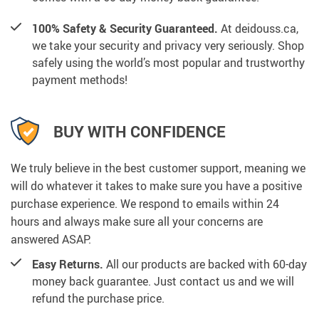
100% Safety & Security Guaranteed.
At deidouss.ca,
we take your security and privacy very seriously. Shop
safely using the world’s most popular and trustworthy
payment methods!
BUY WITH CONFIDENCE
We truly believe in the best customer support, meaning we
will do whatever it takes to make sure you have a positive
purchase experience. We respond to emails within 24
hours and always make sure all your concerns are
answered ASAP.
Easy Returns.
All our products are backed with 60-day
money back guarantee. Just contact us and we will
refund the purchase price.