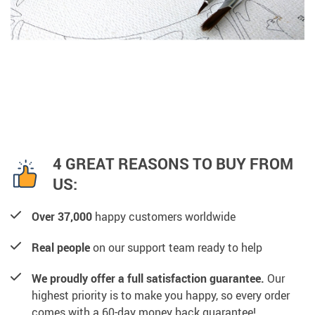
4 GREAT REASONS TO BUY FROM
US:
Over 37,000
happy customers worldwide
Real people
on our support team ready to help
We proudly offer a full satisfaction guarantee.
Our
highest priority is to make you happy, so every order
comes with a 60-day money back guarantee!