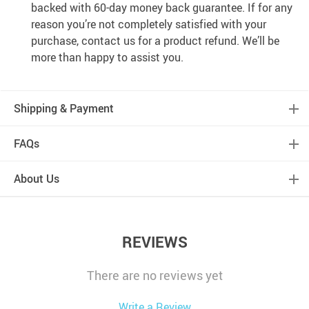
backed with 60-day money back guarantee. If for any
reason you’re not completely satisfied with your
purchase, contact us for a product refund. We’ll be
more than happy to assist you.
Shipping & Payment
FAQs
About Us
REVIEWS
There are no reviews yet
Write a Review