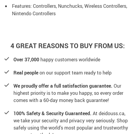
Features: Controllers, Nunchucks, Wireless Controllers,
Nintendo Controllers
4 GREAT REASONS TO BUY FROM US:
Over 37,000
happy customers worldwide
Real people
on our support team ready to help
We proudly offer a full satisfaction guarantee.
Our
highest priority is to make you happy, so every order
comes with a 60-day money back guarantee!
100% Safety & Security Guaranteed.
At deidouss.ca,
we take your security and privacy very seriously. Shop
safely using the world’s most popular and trustworthy