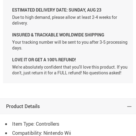
ESTIMATED DELIVERY DATE:
SUNDAY, AUG 23
Due to high demand, please allow at least 2-4 weeks for
delivery.
INSURED & TRACKABLE WORLDWIDE SHIPPING
Your tracking number will be sent to you after 3-5 processing
days.
LOVE IT OR GET A 100% REFUND!
We're absolutely confident that you'll love this product. If you
don't, just return it for a FULL refund! No questions asked!
Product Details
Item Type: Controllers
Compatibility: Nintendo Wii