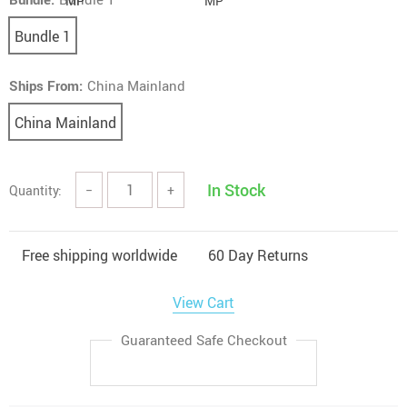
Bundle 1
Ships From:
China Mainland
China Mainland
In Stock
Quantity:
−
+
Free shipping worldwide
60 Day Returns
View Cart
Guaranteed Safe Checkout