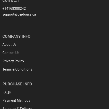
CONTACT
+14168388242
support@deidouss.ca
COMPANY INFO
About Us
Contact Us
Privacy Policy
Terms & Conditions
PURCHASE INFO
FAQs
Payment Methods
Shipping & Delivery