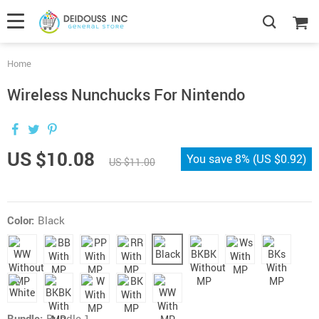
Home
Wireless Nunchucks For Nintendo
US $10.08
You save
8%
(
US $0.92
)
US $11.00
Color:
Black
Bundle:
Bundle 1