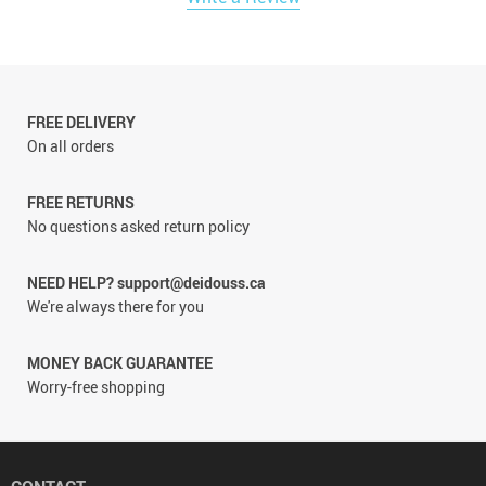
FREE DELIVERY
On all orders
FREE RETURNS
No questions asked return policy
NEED HELP? support@deidouss.ca
We're always there for you
MONEY BACK GUARANTEE
Worry-free shopping