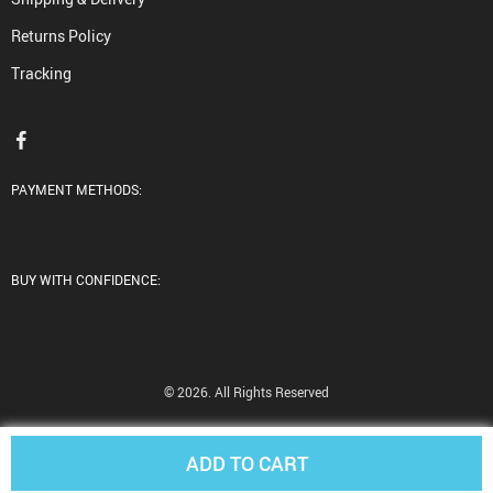
Returns Policy
Tracking
PAYMENT METHODS:
BUY WITH CONFIDENCE:
© 2026. All Rights Reserved
ADD TO CART