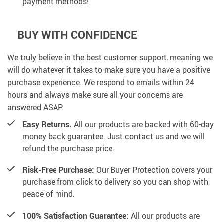
payment methods!
BUY WITH CONFIDENCE
We truly believe in the best customer support, meaning we
will do whatever it takes to make sure you have a positive
purchase experience. We respond to emails within 24
hours and always make sure all your concerns are
answered ASAP.
Easy Returns.
All our products are backed with 60-day
money back guarantee. Just contact us and we will
refund the purchase price.
Risk-Free Purchase:
Our Buyer Protection covers your
purchase from click to delivery so you can shop with
peace of mind.
100% Satisfaction Guarantee:
All our products are