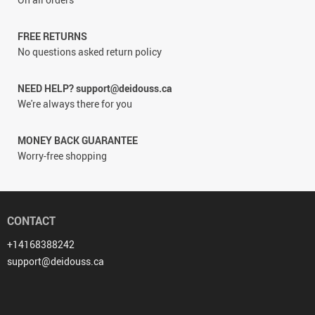
FREE RETURNS
No questions asked return policy
NEED HELP? support@deidouss.ca
We're always there for you
MONEY BACK GUARANTEE
Worry-free shopping
CONTACT
+14168388242
support@deidouss.ca