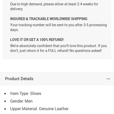
Due to high demand, please allow at least 2-4 weeks for
delivery.
INSURED & TRACKABLE WORLDWIDE SHIPPING
Your tracking number will be sent to you after 3-5 processing
days.
LOVE IT OR GET A 100% REFUND!
We're absolutely confident that you'll love this product. If you
don't, just return it for a FULL refund! No questions asked!
Product Details
Item Type: Shoes
Gender: Men
Upper Material:
Genuine Leather