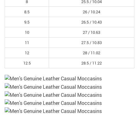
8
25.5 /
10.04
8.5
26 /
10.24
9.5
26.5 /
10.43
10
27 /
10.63
11
27.5 /
10.83
12
28 /
11.02
12.5
28.5 /
11.22