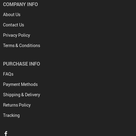
COMPANY INFO
About Us
Contact Us
Privacy Policy
Terms & Conditions
PURCHASE INFO
FAQs
Payment Methods
Shipping & Delivery
Returns Policy
Tracking