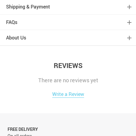
Shipping & Payment
FAQs
About Us
REVIEWS
There are no reviews yet
Write a Review
FREE DELIVERY
On all orders