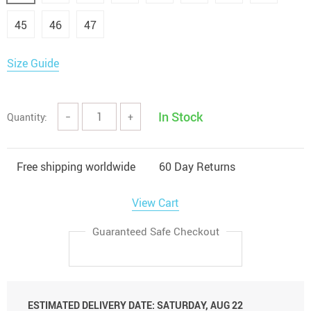
45
46
47
Size Guide
In Stock
Quantity:
−
+
Free shipping worldwide
60 Day Returns
View Cart
Guaranteed Safe Checkout
ESTIMATED DELIVERY DATE:
SATURDAY, AUG 22