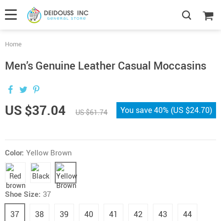
Home
Men’s Genuine Leather Casual Moccasins
US $37.04
You save
40%
(
US $24.70
)
US $61.74
Color:
Yellow Brown
Shoe Size:
37
37
38
39
40
41
42
43
44