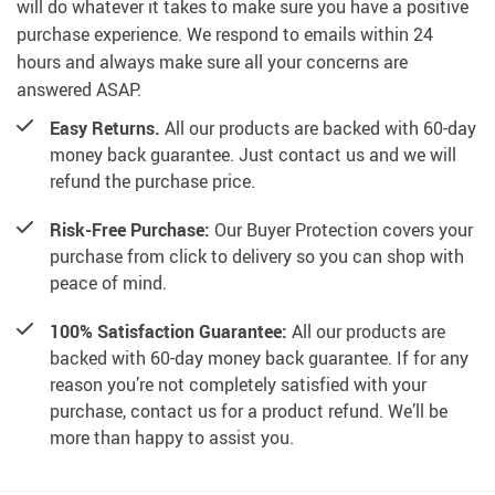
will do whatever it takes to make sure you have a positive
purchase experience. We respond to emails within 24
hours and always make sure all your concerns are
answered ASAP.
Easy Returns.
All our products are backed with 60-day
money back guarantee. Just contact us and we will
refund the purchase price.
Risk-Free Purchase:
Our Buyer Protection covers your
purchase from click to delivery so you can shop with
peace of mind.
100% Satisfaction Guarantee:
All our products are
backed with 60-day money back guarantee. If for any
reason you’re not completely satisfied with your
purchase, contact us for a product refund. We’ll be
more than happy to assist you.