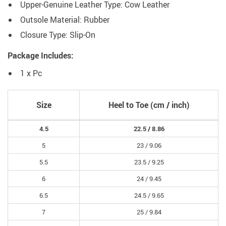
Upper-Genuine Leather Type:
Cow Leather
Outsole Material:
Rubber
Closure Type:
Slip-On
Package Includes:
1 x Pc
Size
Heel to Toe (cm / inch)
4.5
22.5 /
8.86
5
23 /
9.06
5.5
23.5 /
9.25
6
24 /
9.45
6.5
24.5 /
9.65
7
25 /
9.84