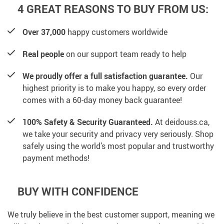
4 GREAT REASONS TO BUY FROM US:
Over 37,000
happy customers worldwide
Real people
on our support team ready to help
We proudly offer a full satisfaction guarantee.
Our
highest priority is to make you happy, so every order
comes with a 60-day money back guarantee!
100% Safety & Security Guaranteed.
At deidouss.ca,
we take your security and privacy very seriously. Shop
safely using the world’s most popular and trustworthy
payment methods!
BUY WITH CONFIDENCE
We truly believe in the best customer support, meaning we