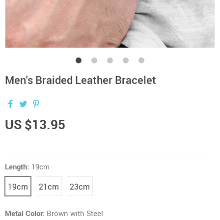
Men's Braided Leather Bracelet
US $13.95
Length:
19cm
19cm
21cm
23cm
Metal Color:
Brown with Steel