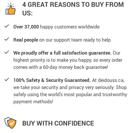
4 GREAT REASONS TO BUY FROM
US:
Over 37,000
happy customers worldwide
Real people
on our support team ready to help
We proudly offer a full satisfaction guarantee.
Our
highest priority is to make you happy, so every order
comes with a 60-day money back guarantee!
100% Safety & Security Guaranteed.
At deidouss.ca,
we take your security and privacy very seriously. Shop
safely using the world’s most popular and trustworthy
payment methods!
BUY WITH CONFIDENCE