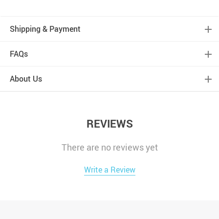
Shipping & Payment
FAQs
About Us
REVIEWS
There are no reviews yet
Write a Review