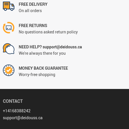
FREE DELIVERY
On all orders
FREE RETURNS
No questions asked return policy
NEED HELP? support@deidouss.ca
We're always there for you
MONEY BACK GUARANTEE
Worry-free shopping
CONTACT
+14168388242
support@deidouss.ca