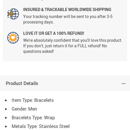
INSURED & TRACKABLE WORLDWIDE SHIPPING
Your tracking number will be sent to you after 3-5
processing days.
LOVE IT OR GET A 100% REFUND!
We're absolutely confident that you'll love this product.
If you don't, just return it for a FULL refund! No
questions asked!
Product Details
Item Type: Bracelets
Gender: Men
Bracelets Type: Wrap
Metals Type: Stainless Steel