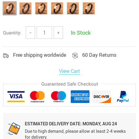
In Stock
Quantity:
−
+
Free shipping worldwide
60 Day Returns
View Cart
Guaranteed Safe Checkout
ESTIMATED DELIVERY DATE:
MONDAY, AUG 24
Due to high demand, please allow at least 2-4 weeks
for delivery.