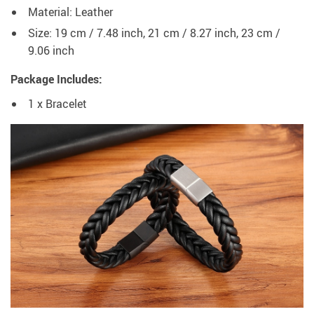
Material: Leather
Size: 19 cm / 7.48 inch, 21 cm / 8.27 inch, 23 cm /
9.06 inch
Package Includes:
1 x Bracelet