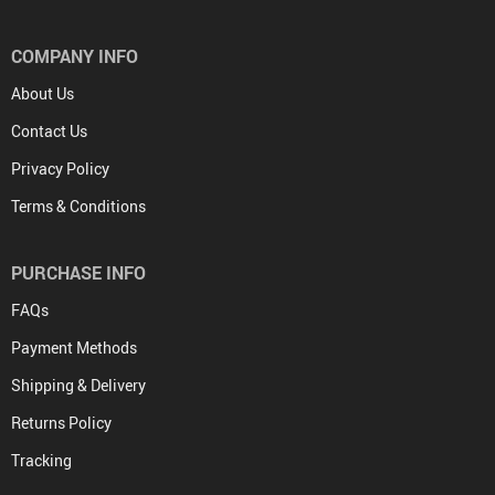
COMPANY INFO
About Us
Contact Us
Privacy Policy
Terms & Conditions
PURCHASE INFO
FAQs
Payment Methods
Shipping & Delivery
Returns Policy
Tracking