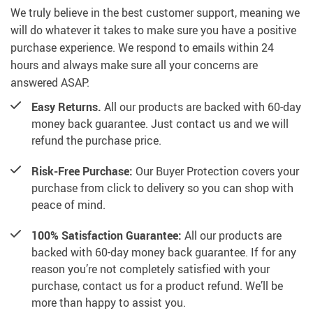
We truly believe in the best customer support, meaning we
will do whatever it takes to make sure you have a positive
purchase experience. We respond to emails within 24
hours and always make sure all your concerns are
answered ASAP.
Easy Returns.
All our products are backed with 60-day
money back guarantee. Just contact us and we will
refund the purchase price.
Risk-Free Purchase:
Our Buyer Protection covers your
purchase from click to delivery so you can shop with
peace of mind.
100% Satisfaction Guarantee:
All our products are
backed with 60-day money back guarantee. If for any
reason you’re not completely satisfied with your
purchase, contact us for a product refund. We’ll be
more than happy to assist you.