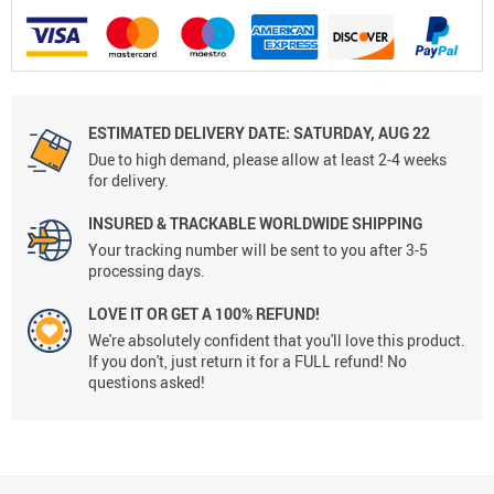
ESTIMATED DELIVERY DATE:
SATURDAY, AUG 22
Due to high demand, please allow at least 2-4 weeks
for delivery.
INSURED & TRACKABLE WORLDWIDE SHIPPING
Your tracking number will be sent to you after 3-5
processing days.
LOVE IT OR GET A 100% REFUND!
We're absolutely confident that you'll love this product.
If you don't, just return it for a FULL refund! No
questions asked!