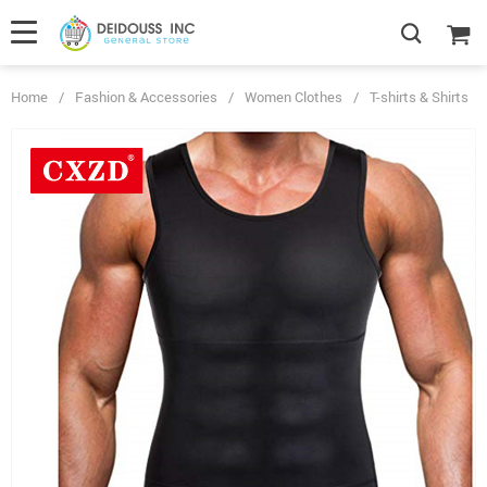
Home
/
Fashion & Accessories
/
Women Clothes
/
T-shirts & Shirts