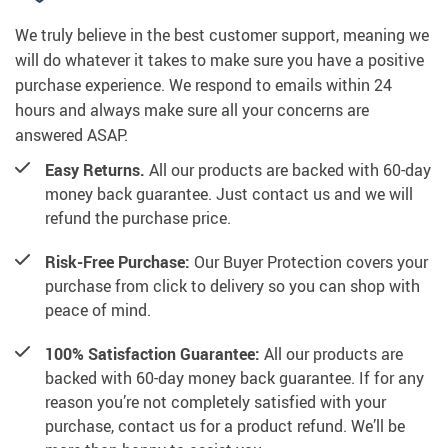
We truly believe in the best customer support, meaning we
will do whatever it takes to make sure you have a positive
purchase experience. We respond to emails within 24
hours and always make sure all your concerns are
answered ASAP.
Easy Returns.
All our products are backed with 60-day
money back guarantee. Just contact us and we will
refund the purchase price.
Risk-Free Purchase:
Our Buyer Protection covers your
purchase from click to delivery so you can shop with
peace of mind.
100% Satisfaction Guarantee:
All our products are
backed with 60-day money back guarantee. If for any
reason you’re not completely satisfied with your
purchase, contact us for a product refund. We’ll be