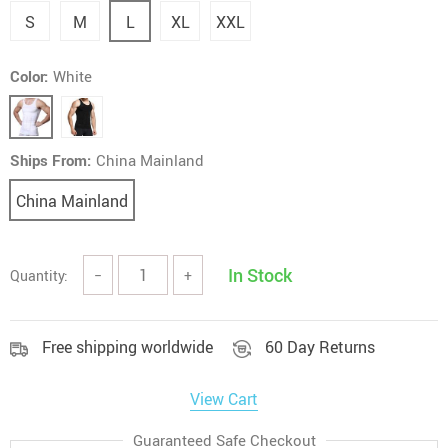
S
M
L
XL
XXL
Color:
White
Ships From:
China Mainland
China Mainland
In Stock
Quantity:
−
+
Free shipping worldwide
60 Day Returns
View Cart
Guaranteed Safe Checkout