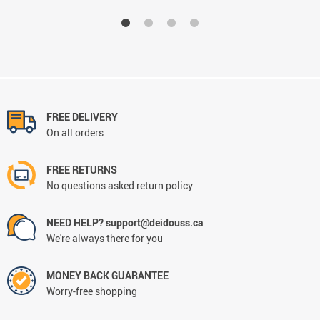
FREE DELIVERY
On all orders
FREE RETURNS
No questions asked return policy
NEED HELP? support@deidouss.ca
We're always there for you
MONEY BACK GUARANTEE
Worry-free shopping