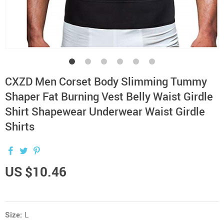
CXZD Men Corset Body Slimming Tummy
Shaper Fat Burning Vest Belly Waist Girdle
Shirt Shapewear Underwear Waist Girdle
Shirts
US $10.46
Size:
L