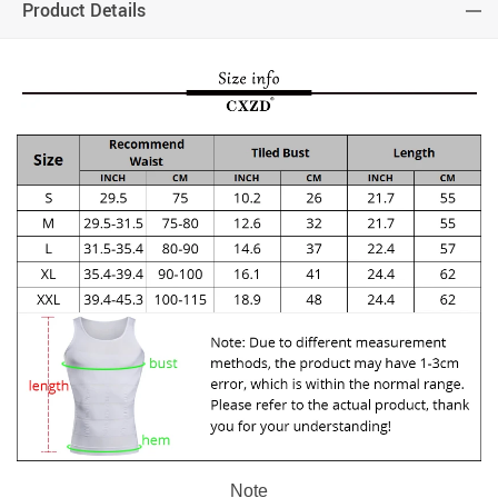
Product Details
Note