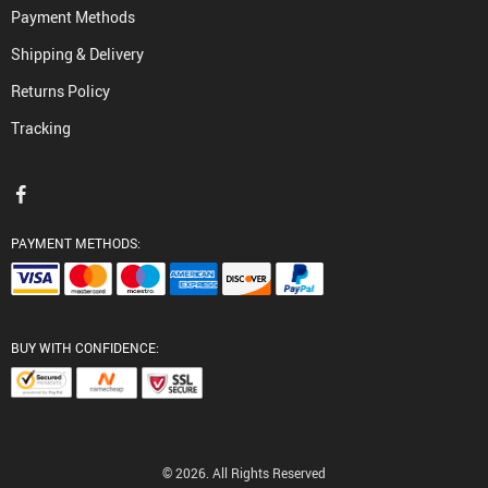
Payment Methods
Shipping & Delivery
Returns Policy
Tracking
PAYMENT METHODS:
BUY WITH CONFIDENCE:
© 2026. All Rights Reserved