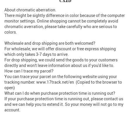
About chromatic aberration.
There might be sightly difference in color because of the computer
monitor settings. Online shopping cannot be completely avoid
chromatic averration, please take carefully who are serious to
colors.
Wholesale and drop shipping are both welcomed?
For wholesale, we will offer discount or free express shipping
which only takes 3-7 days to arrive.
For drop shipping, we could send the goods to your customers
directly and won't leave information about us if you'd like to.
How can I trace my parcel?
You can trace your parcel on the following website using your
tracking number: www.17track.net/en (Copied to the browser to
open)
What can I do when purchase protection time is running out?
If your purchase protection time is running out, please contact us
and we can help you to extend it. So your money will not go to my
account.