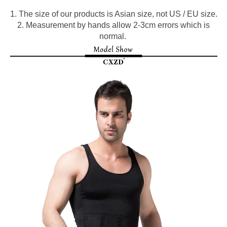
1. The size of our products is Asian size, not US / EU size.
2. Measurement by hands allow 2-3cm errors which is
normal.