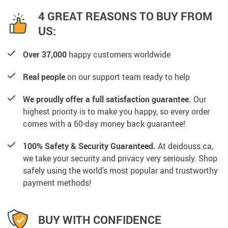
4 GREAT REASONS TO BUY FROM
US:
Over 37,000
happy customers worldwide
Real people
on our support team ready to help
We proudly offer a full satisfaction guarantee.
Our
highest priority is to make you happy, so every order
comes with a 60-day money back guarantee!
100% Safety & Security Guaranteed.
At deidouss.ca,
we take your security and privacy very seriously. Shop
safely using the world’s most popular and trustworthy
payment methods!
BUY WITH CONFIDENCE