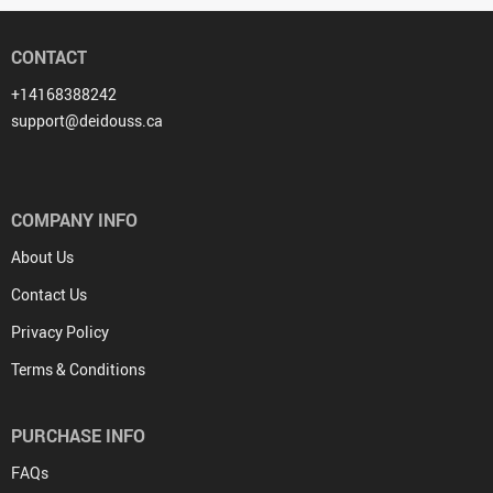
CONTACT
+14168388242
support@deidouss.ca
COMPANY INFO
About Us
Contact Us
Privacy Policy
Terms & Conditions
PURCHASE INFO
FAQs