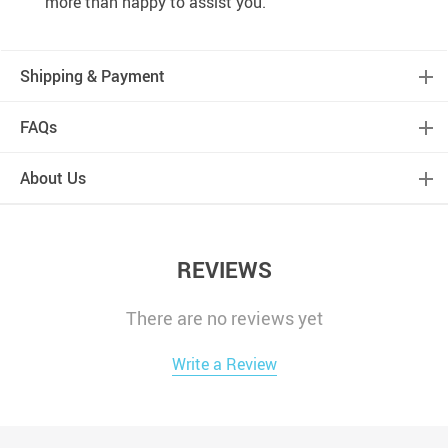
more than happy to assist you.
Shipping & Payment
FAQs
About Us
REVIEWS
There are no reviews yet
Write a Review