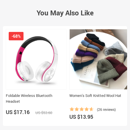
You May Also Like
-68%
Foldable Wireless Bluetooth
Women’s Soft Knitted Wool Hat
Headset
(26 reviews)
US $17.16
US $53.60
US $13.95