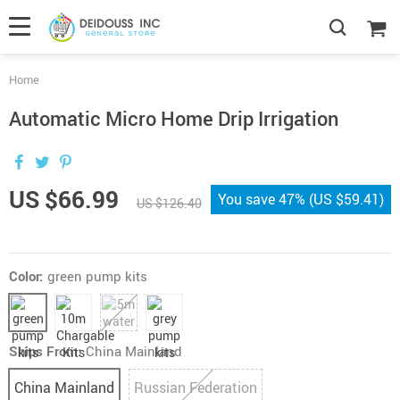
Home
Automatic Micro Home Drip Irrigation
US $66.99
You save
47%
(
US $59.41
)
US $126.40
Color:
green pump kits
Ships From:
China Mainland
China Mainland
Russian Federation