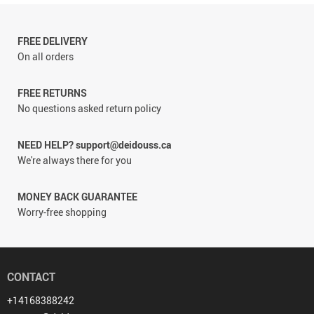
FREE DELIVERY
On all orders
FREE RETURNS
No questions asked return policy
NEED HELP? support@deidouss.ca
We're always there for you
MONEY BACK GUARANTEE
Worry-free shopping
CONTACT
+14168388242