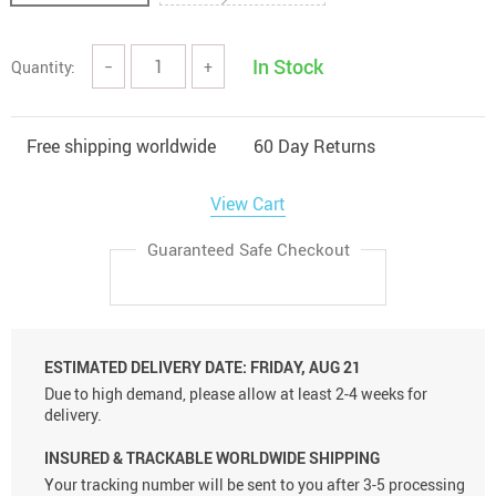
In Stock
Quantity:
−
+
Free shipping worldwide
60 Day Returns
View Cart
Guaranteed Safe Checkout
ESTIMATED DELIVERY DATE:
FRIDAY, AUG 21
Due to high demand, please allow at least 2-4 weeks for
delivery.
INSURED & TRACKABLE WORLDWIDE SHIPPING
Your tracking number will be sent to you after 3-5 processing