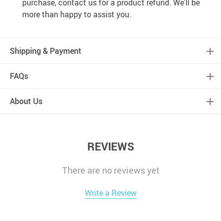
purchase, contact us for a product refund. We’ll be
more than happy to assist you.
Shipping & Payment
FAQs
About Us
REVIEWS
There are no reviews yet
Write a Review