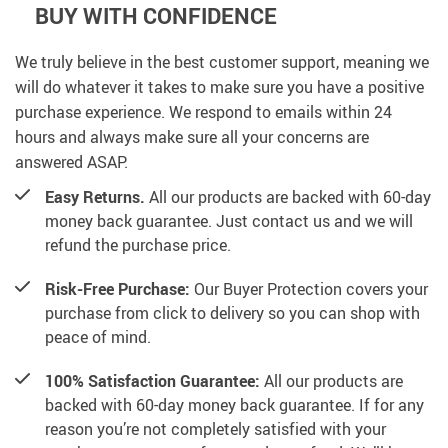
BUY WITH CONFIDENCE
We truly believe in the best customer support, meaning we
will do whatever it takes to make sure you have a positive
purchase experience. We respond to emails within 24
hours and always make sure all your concerns are
answered ASAP.
Easy Returns.
All our products are backed with 60-day
money back guarantee. Just contact us and we will
refund the purchase price.
Risk-Free Purchase:
Our Buyer Protection covers your
purchase from click to delivery so you can shop with
peace of mind.
100% Satisfaction Guarantee:
All our products are
backed with 60-day money back guarantee. If for any
reason you’re not completely satisfied with your