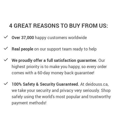
4 GREAT REASONS TO BUY FROM US:
Over 37,000
happy customers worldwide
Real people
on our support team ready to help
We proudly offer a full satisfaction guarantee.
Our
highest priority is to make you happy, so every order
comes with a 60-day money back guarantee!
100% Safety & Security Guaranteed.
At deidouss.ca,
we take your security and privacy very seriously. Shop
safely using the world’s most popular and trustworthy
payment methods!