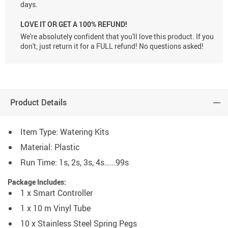
days.
LOVE IT OR GET A 100% REFUND!
We're absolutely confident that you'll love this product. If you
don't, just return it for a FULL refund! No questions asked!
Product Details
Item Type:
Watering Kits
Material:
Plastic
Run Time: 1s, 2s, 3s, 4s……99s
Package Includes:
1 x Smart Controller
1 x 10 m Vinyl Tube
10 x Stainless Steel Spring Pegs