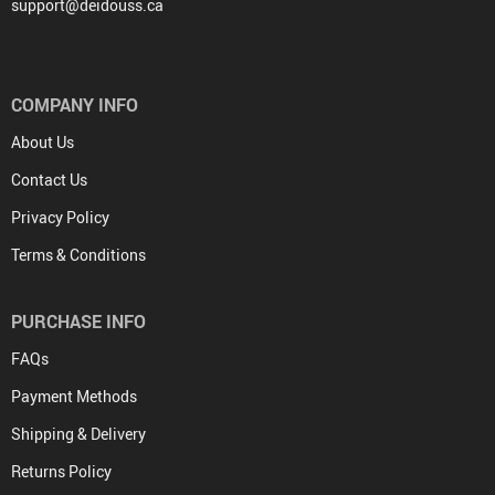
support@deidouss.ca
COMPANY INFO
About Us
Contact Us
Privacy Policy
Terms & Conditions
PURCHASE INFO
FAQs
Payment Methods
Shipping & Delivery
Returns Policy