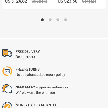
US $124.82
US $23.50
US $208.02
US $55.96
FREE DELIVERY
On all orders
FREE RETURNS
No questions asked return policy
NEED HELP? support@deidouss.ca
We're always there for you
MONEY BACK GUARANTEE