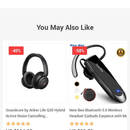
You May Also Like
-40%
-58%
Soundcore by Anker Life Q30 Hybrid
New Bee Bluetooth 5.0 Wireless
Active Noise Cancelling
Headset Earbuds Earpiece with Mic
Headphones with Multiple Modes,
Mini Handsfree Earphones 24Hrs
Hi-Res Sound, 40H Playtime
Headphones for iPhone xiaomi