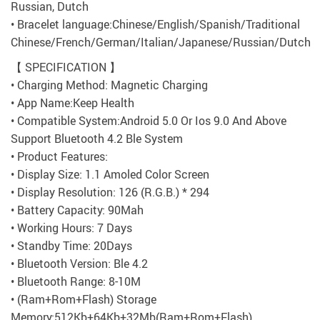
Russian, Dutch
• Bracelet language:Chinese/English/Spanish/Traditional
Chinese/French/German/Italian/Japanese/Russian/Dutch
【 SPECIFICATION 】
• Charging Method: Magnetic Charging
• App Name:Keep Health
• Compatible System:Android 5.0 Or Ios 9.0 And Above
Support Bluetooth 4.2 Ble System
• Product Features:
• Display Size: 1.1 Amoled Color Screen
• Display Resolution: 126 (R.G.B.) * 294
• Battery Capacity: 90Mah
• Working Hours: 7 Days
• Standby Time: 20Days
• Bluetooth Version: Ble 4.2
• Bluetooth Range: 8-10M
• (Ram+Rom+Flash) Storage
Memory:512Kb+64Kb+32Mb(Ram+Rom+Flash)