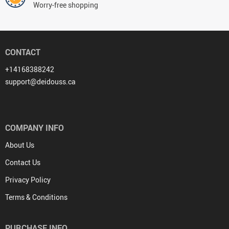
Worry-free shopping
CONTACT
+14168388242
support@deidouss.ca
COMPANY INFO
About Us
Contact Us
Privacy Policy
Terms & Conditions
PURCHASE INFO