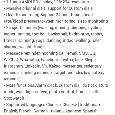
• 1.1 inch AMOLED display, 126*294 resolution
• Massive original dials, support for custom dials
• Health monitoring:Support 24-hour timing heart
rate/blood pressure/oxygen monitoring, sleep monitoring
• 25 sports modes (walking, running, climbing, cycling,
indoor running, football, basketball, badminton, tennis,
fitness, spinning, yoga, dancing, indoor walking, roller
skating, weightlifting)
• Message reminder:Incoming call, email, SMS, QQ,
WeChat, WhatsApp, Facebook, Twitter, Line, Skype,
Instagram, LinkedIn, VK, Kakao, messenger, sedentary
reminder, drinking reminder, target reminder, low battery
reminder
• More functions:Alarm clock, custom dial, do not disturb
mode, wrist light screen, photo control, Home Health,
Stopwatch
• Supported languages Chinese, Chinese (Traditional),
English, French, German, Italian, Japanese, Spanish,