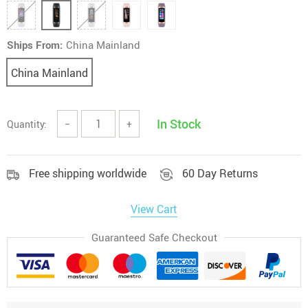
Ships From:
China Mainland
China Mainland
In Stock
Quantity:
−
+
Free shipping worldwide
60 Day Returns
View Cart
Guaranteed Safe Checkout