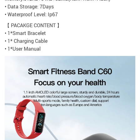
• Data Storage: 7Days
• Waterproof Level: Ip67
【 PACAKGE CONTENT 】
• 1*Smart Bracelet
• 1* Charging Cable
• 1*User Manual